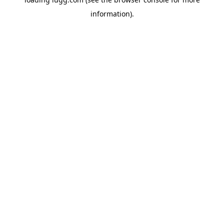
information).