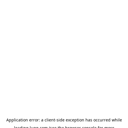
Application error: a
client
-side exception has occurred while
loading
lugg.com
(see the
browser console
for more