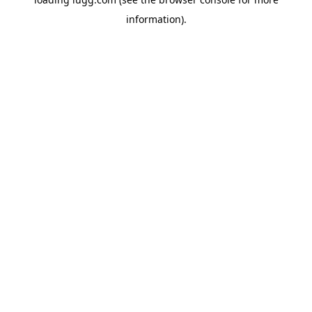
information).