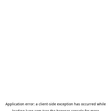
Application error: a
client
-side exception has occurred while
loading
lugg.com
(see the
browser console
for more