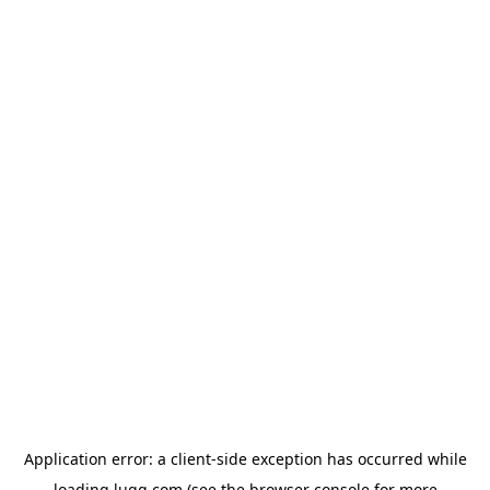
Application error: a
client
-side exception has occurred while
loading
lugg.com
(see the
browser console
for more