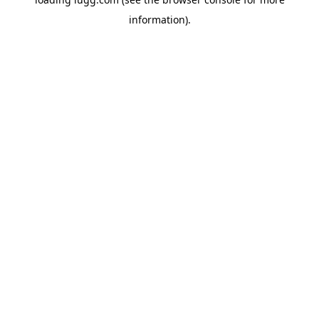
information).