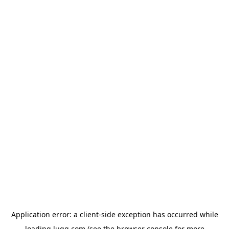
Application error: a
client
-side exception has occurred while
loading
lugg.com
(see the
browser console
for more