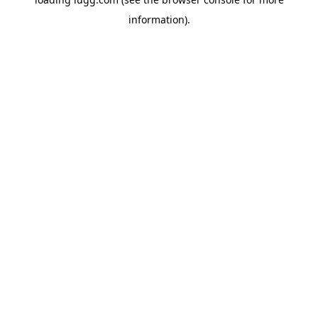
information).