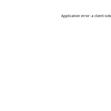
Application error: a
client
-sid