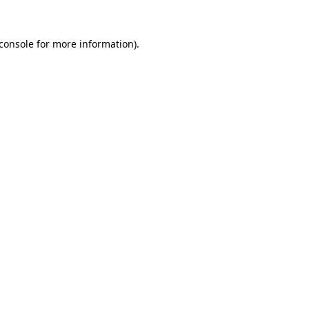
console
for more information).