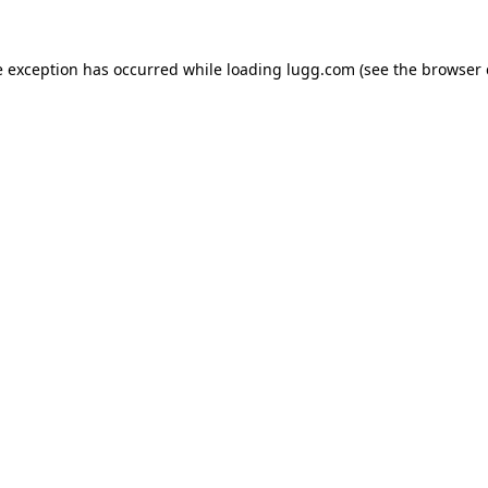
e exception has occurred while loading
lugg.com
(see the
browser 