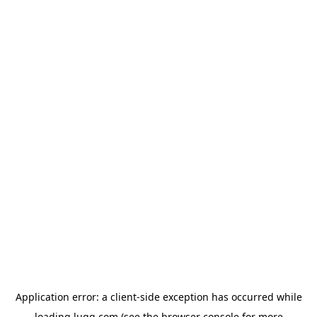
Application error: a
client
-side exception has occurred while
loading
lugg.com
(see the
browser console
for more