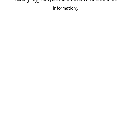
information).