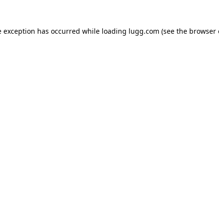
e exception has occurred while loading
lugg.com
(see the
browser 