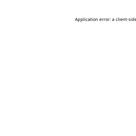
Application error: a
client
-sid