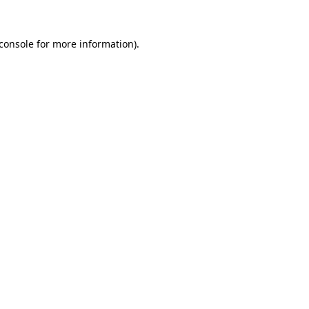
console
for more information).