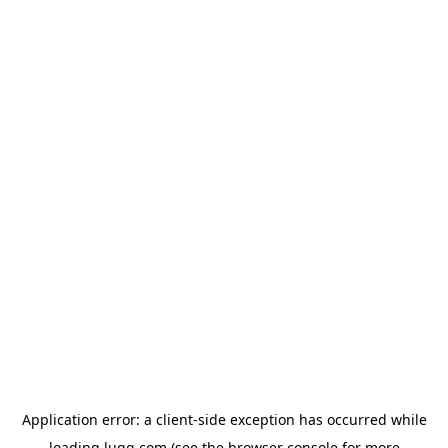
Application error: a
client
-side exception has occurred while
loading
lugg.com
(see the
browser console
for more