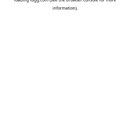
information).