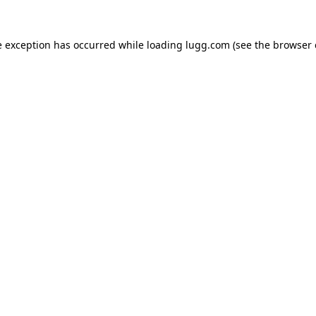
e exception has occurred while loading
lugg.com
(see the
browser 