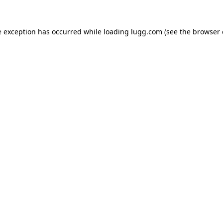
e exception has occurred while loading
lugg.com
(see the
browser 