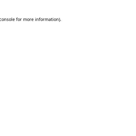
console
for more information).