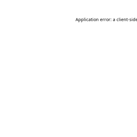
Application error: a
client
-sid