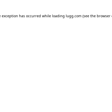
e exception has occurred while loading
lugg.com
(see the
browser 