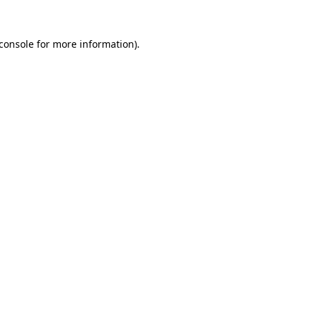
console
for more information).