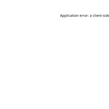
Application error: a
client
-sid