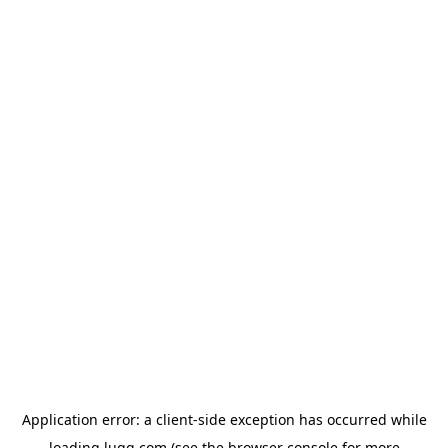
Application error: a
client
-side exception has occurred while
loading
lugg.com
(see the
browser console
for more