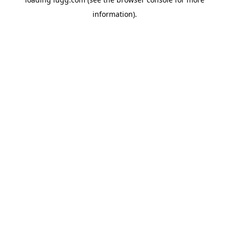
information).