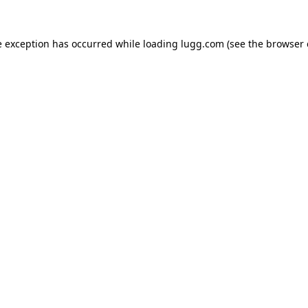
e exception has occurred while loading
lugg.com
(see the
browser 