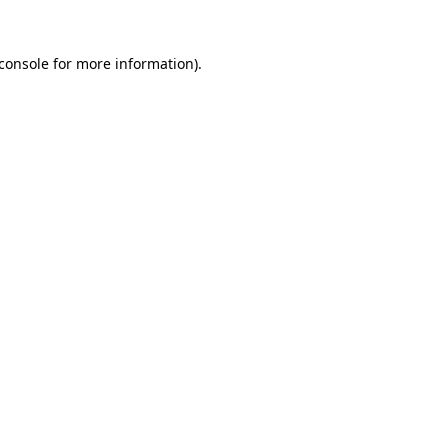
console
for more information).