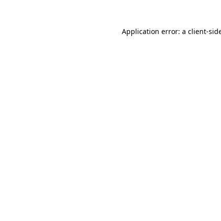
Application error: a
client
-sid