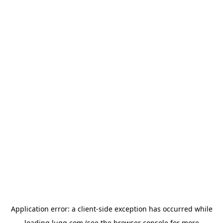
Application error: a
client
-side exception has occurred while
loading
lugg.com
(see the
browser console
for more