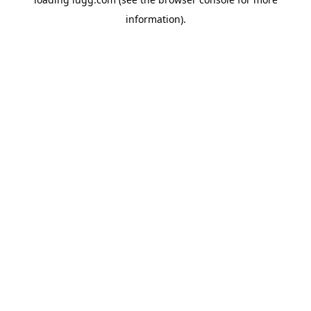
information).