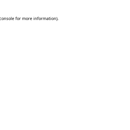
console
for more information).