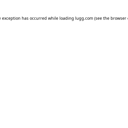
e exception has occurred while loading
lugg.com
(see the
browser 