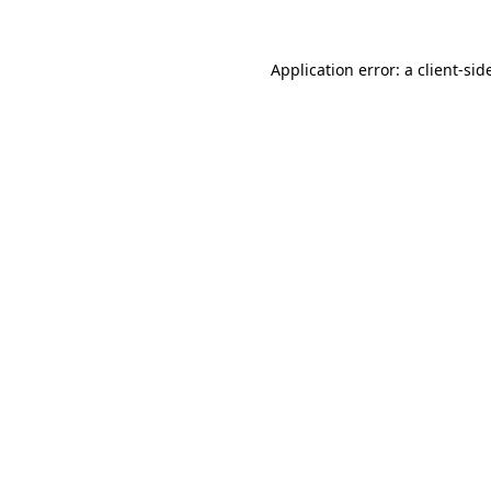
Application error: a
client
-sid