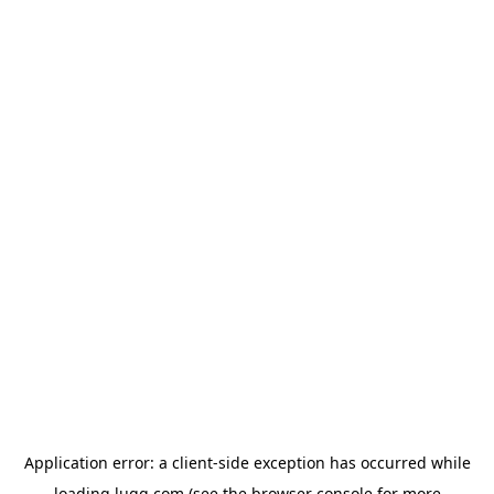
Application error: a
client
-side exception has occurred while
loading
lugg.com
(see the
browser console
for more