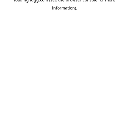
information).