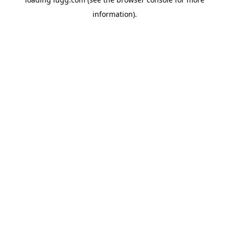
information).