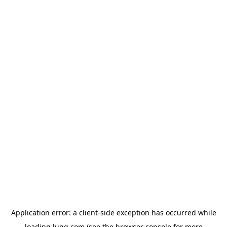
Application error: a
client
-side exception has occurred while
loading
lugg.com
(see the
browser console
for more