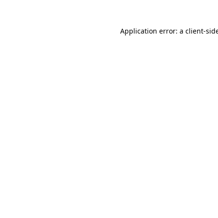
Application error: a
client
-sid