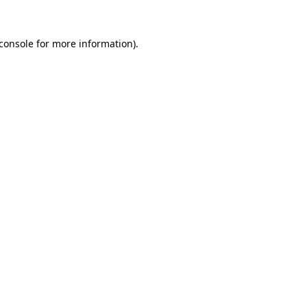
console
for more information).