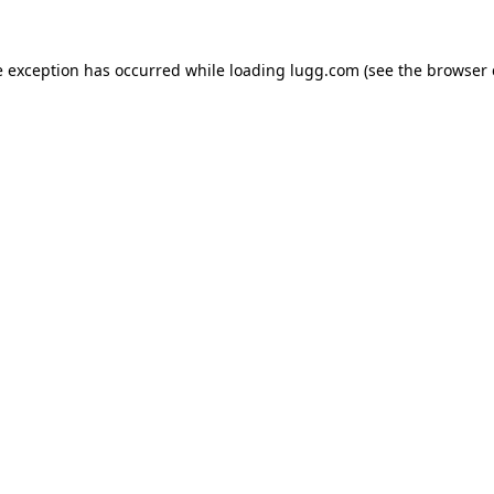
e exception has occurred while loading
lugg.com
(see the
browser 