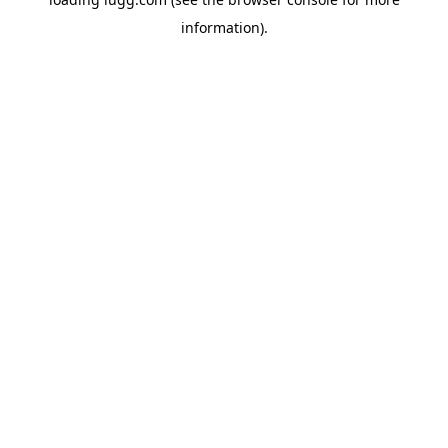
information).