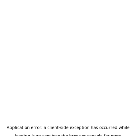
Application error: a
client
-side exception has occurred while
loading
lugg.com
(see the
browser console
for more