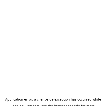
Application error: a
client
-side exception has occurred while
loading
lugg.com
(see the
browser console
for more