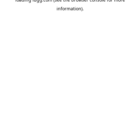
information).