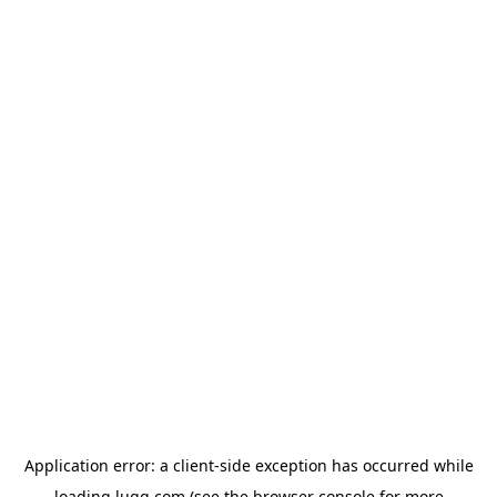
Application error: a
client
-side exception has occurred while
loading
lugg.com
(see the
browser console
for more