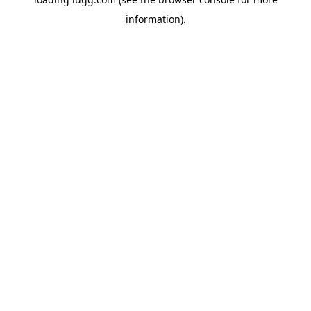
information).