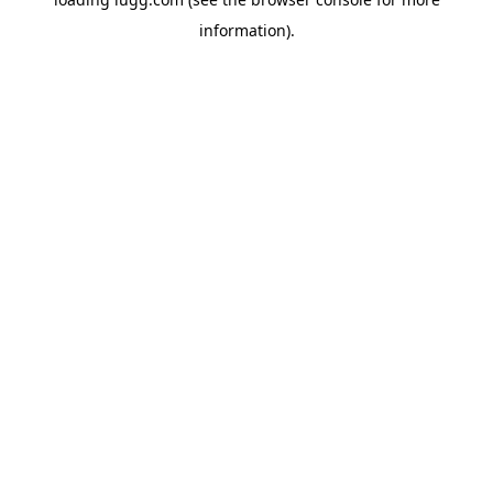
information).