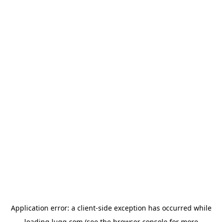
Application error: a
client
-side exception has occurred while
loading
lugg.com
(see the
browser console
for more