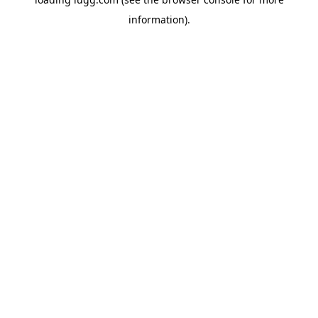
information).