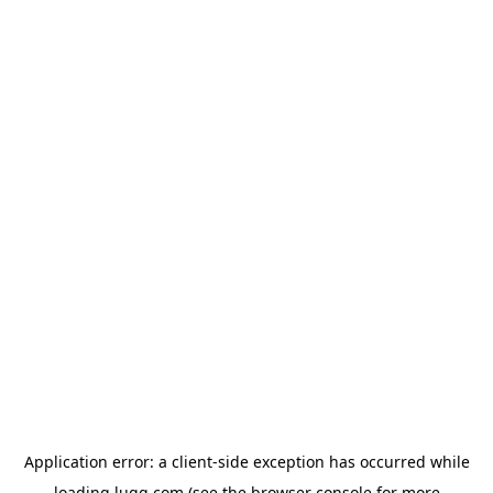
Application error: a
client
-side exception has occurred while
loading
lugg.com
(see the
browser console
for more