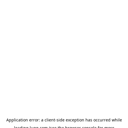
Application error: a
client
-side exception has occurred while
loading
lugg.com
(see the
browser console
for more