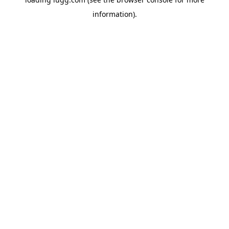
information).