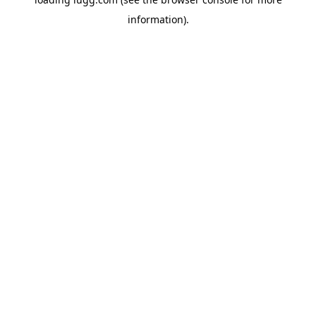
information).