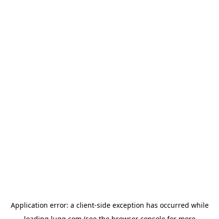
Application error: a
client
-side exception has occurred while
loading
lugg.com
(see the
browser console
for more