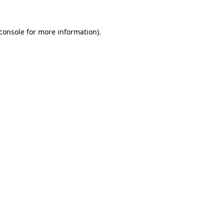
console
for more information).