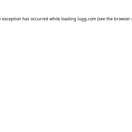
e exception has occurred while loading
lugg.com
(see the
browser 