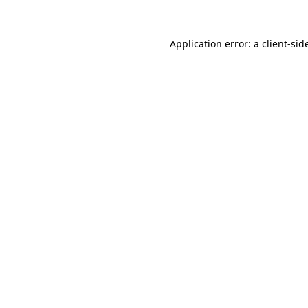
Application error: a
client
-sid