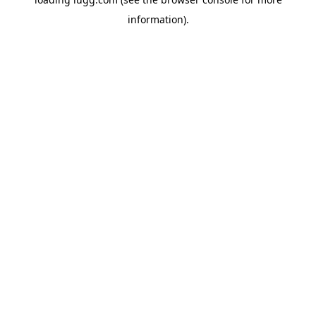
information).