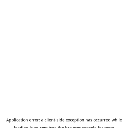
Application error: a
client
-side exception has occurred while
loading
lugg.com
(see the
browser console
for more