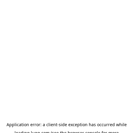
Application error: a
client
-side exception has occurred while
loading
lugg.com
(see the
browser console
for more