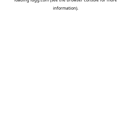
information).