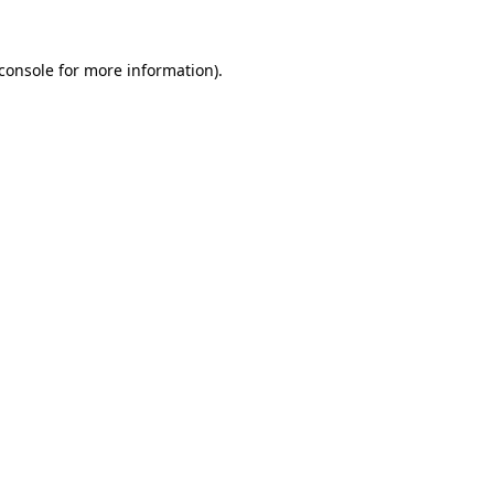
console
for more information).