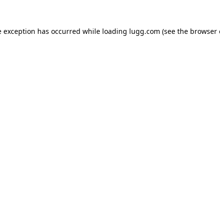
e exception has occurred while loading
lugg.com
(see the
browser 