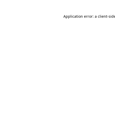
Application error: a
client
-sid