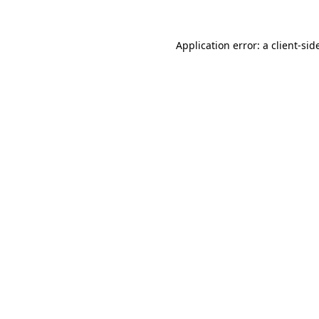
Application error: a
client
-sid