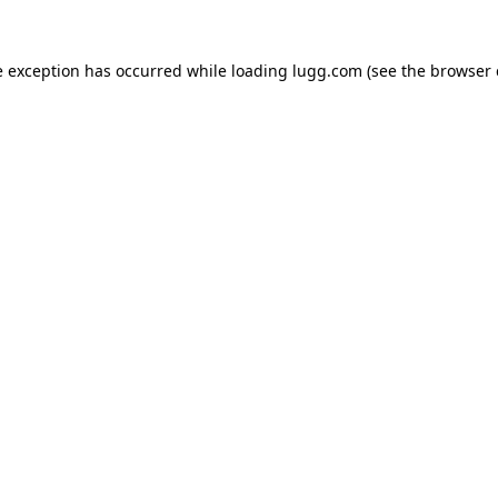
e exception has occurred while loading
lugg.com
(see the
browser 