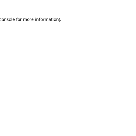
console
for more information).