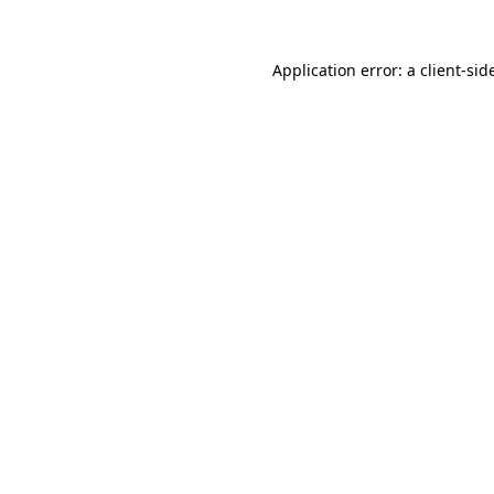
Application error: a
client
-sid