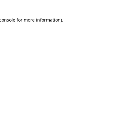
console
for more information).