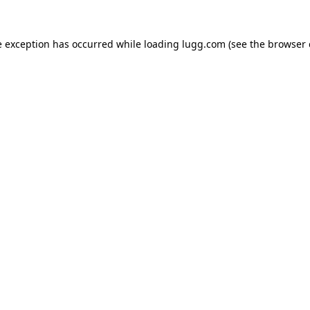
e exception has occurred while loading
lugg.com
(see the
browser 