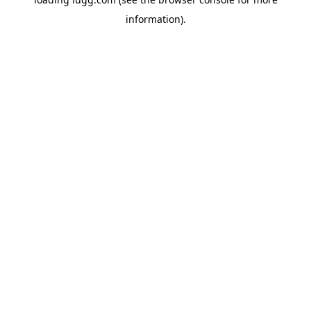
information).