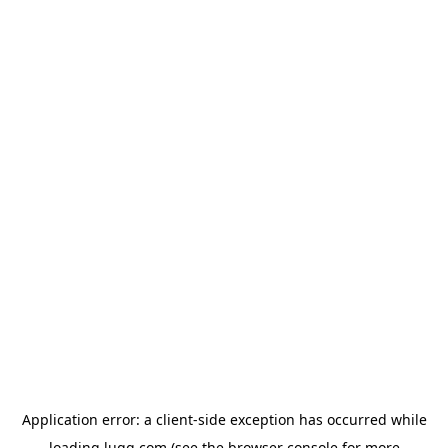
Application error: a
client
-side exception has occurred while
loading
lugg.com
(see the
browser console
for more