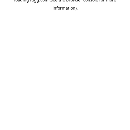
information).