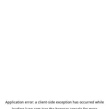
Application error: a
client
-side exception has occurred while
loading
lugg.com
(see the
browser console
for more