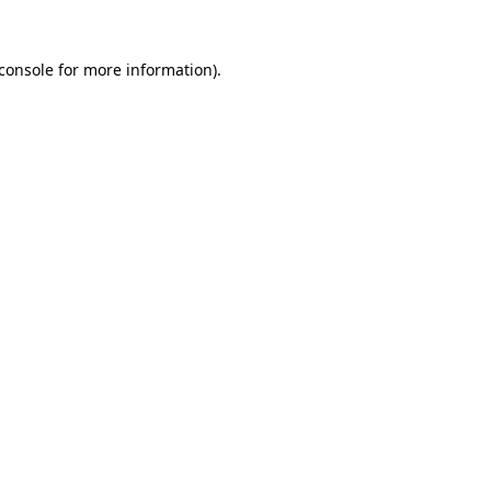
console
for more information).