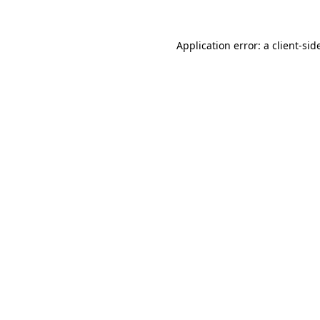
Application error: a
client
-sid