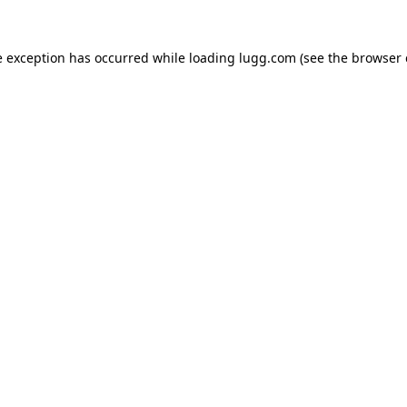
e exception has occurred while loading
lugg.com
(see the
browser 