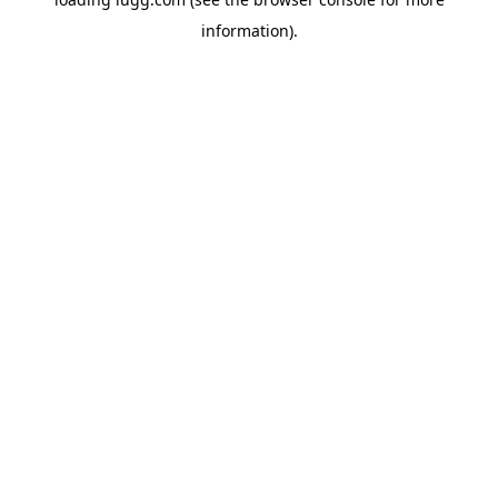
information).