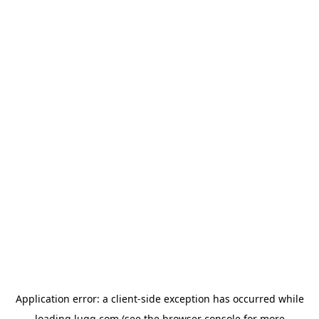
Application error: a
client
-side exception has occurred while
loading
lugg.com
(see the
browser console
for more