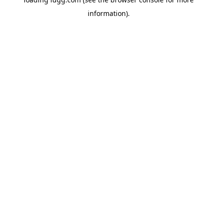
information).