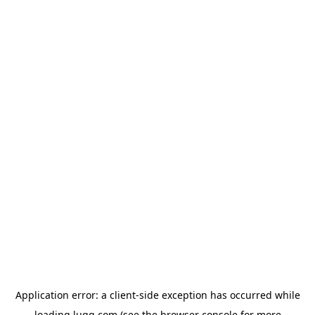
Application error: a
client
-side exception has occurred while
loading
lugg.com
(see the
browser console
for more