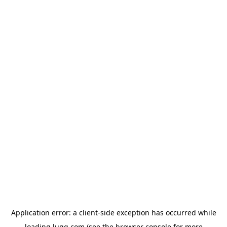
Application error: a
client
-side exception has occurred while
loading
lugg.com
(see the
browser console
for more