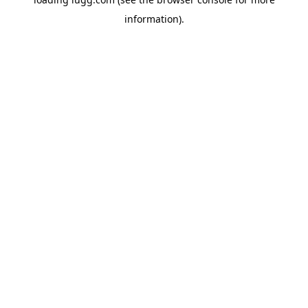
information).