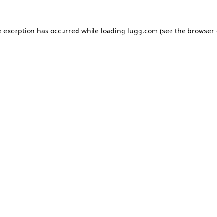
e exception has occurred while loading
lugg.com
(see the
browser 