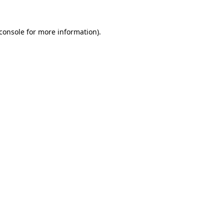
console
for more information).