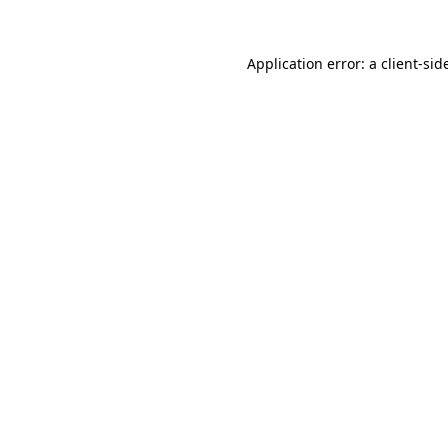
Application error: a
client
-sid