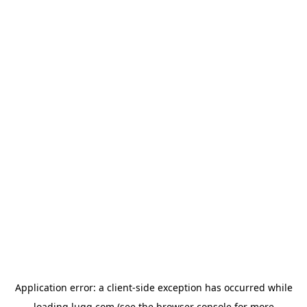
Application error: a
client
-side exception has occurred while
loading
lugg.com
(see the
browser console
for more