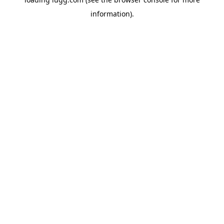
information).