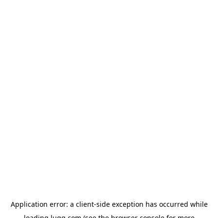
Application error: a
client
-side exception has occurred while
loading
lugg.com
(see the
browser console
for more