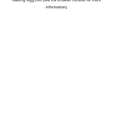
information).