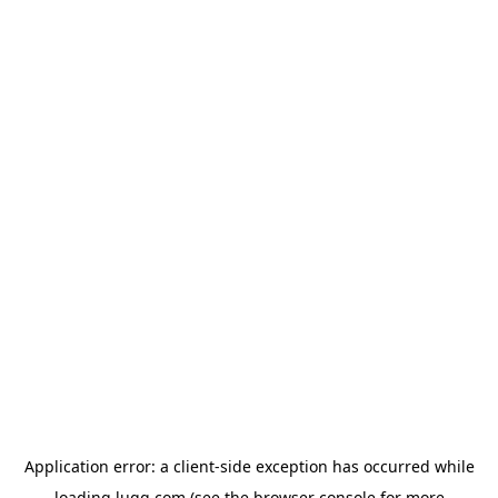
Application error: a
client
-side exception has occurred while
loading
lugg.com
(see the
browser console
for more