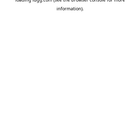
information).