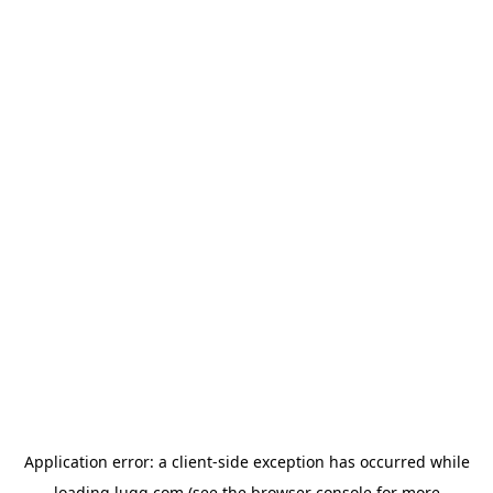
Application error: a
client
-side exception has occurred while
loading
lugg.com
(see the
browser console
for more