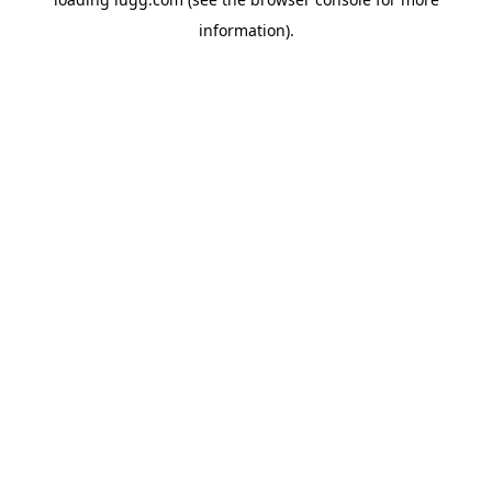
information).