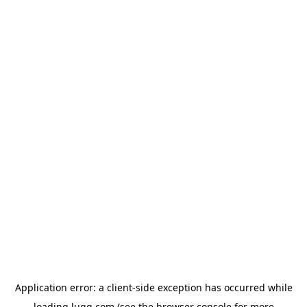
Application error: a
client
-side exception has occurred while
loading
lugg.com
(see the
browser console
for more