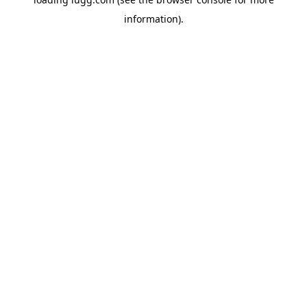
information).