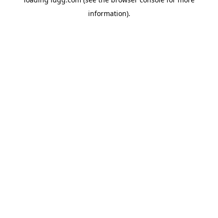
information).