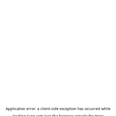
Application error: a
client
-side exception has occurred while
loading
lugg.com
(see the
browser console
for more