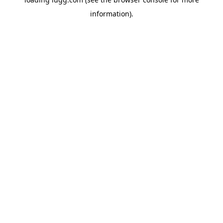
information).