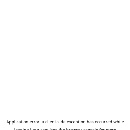
Application error: a
client
-side exception has occurred while
loading
lugg.com
(see the
browser console
for more