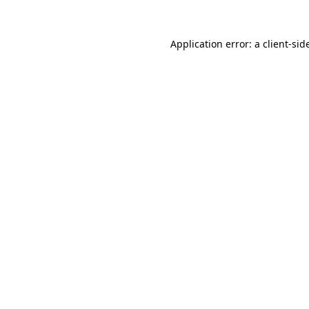
Application error: a
client
-sid