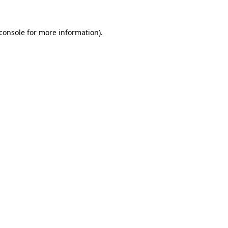
console
for more information).