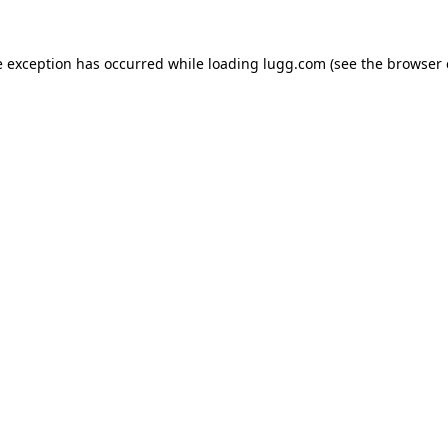
e exception has occurred while loading
lugg.com
(see the
browser 