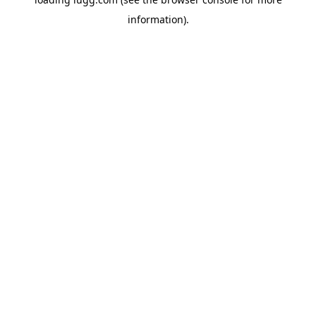
information).