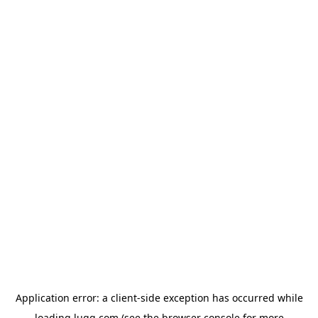
Application error: a
client
-side exception has occurred while
loading
lugg.com
(see the
browser console
for more