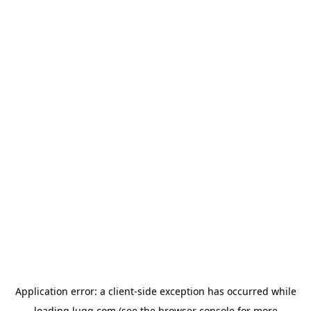
Application error: a
client
-side exception has occurred while
loading
lugg.com
(see the
browser console
for more