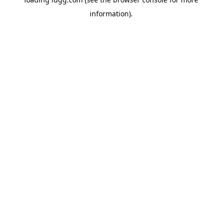
information).