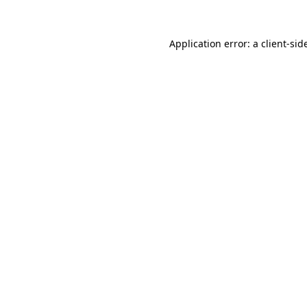
Application error: a
client
-sid