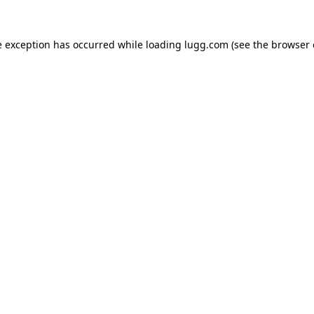
e exception has occurred while loading
lugg.com
(see the
browser 