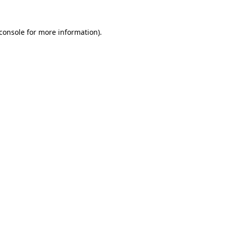
console
for more information).