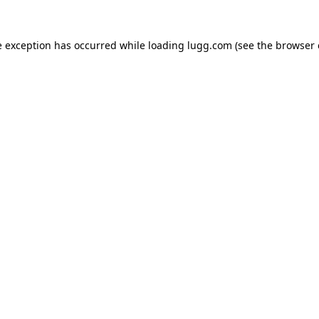
e exception has occurred while loading
lugg.com
(see the
browser 