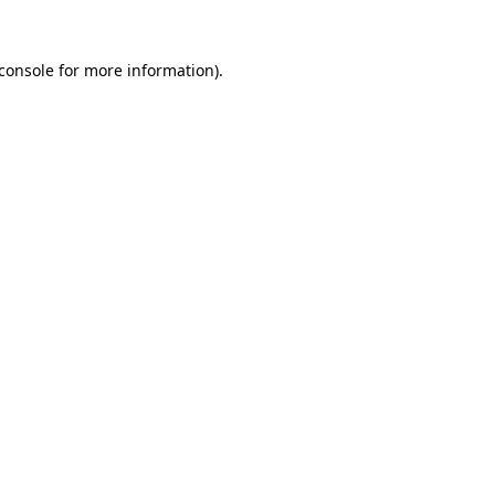
console
for more information).