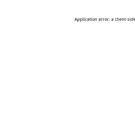
Application error: a
client
-sid